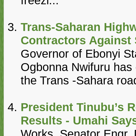
freezi...
Trans-Saharan Highw
Contractors Agains
Governor of Ebonyi Sta
Ogbonna Nwifuru has c
the Trans -Sahara roads
President Tinubu’s R
Results - Umahi Say
Works, Senator Engr.