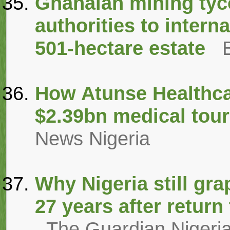
Ghanaian mining tyc
authorities to interna
501-hectare estate
How Atunse Healthcar
$2.39bn medical tour
News Nigeria
Why Nigeria still gra
27 years after retur
The Guardian Nigeri