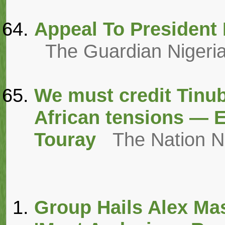
Appeal To President 
The Guardian Nigeri
We must credit Tinub
African tensions — 
Touray
The Nation 
Group Hails Alex Mas