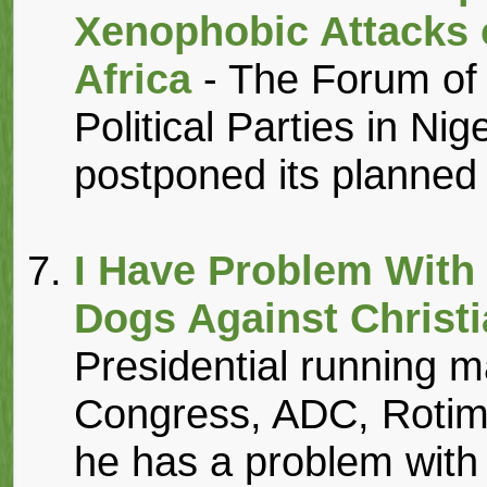
Xenophobic Attacks 
Africa
- The Forum of 
Political Parties in N
postponed its planned 
I Have Problem With
Dogs Against Christ
Presidential running m
Congress, ADC, Rotim
he has a problem with 