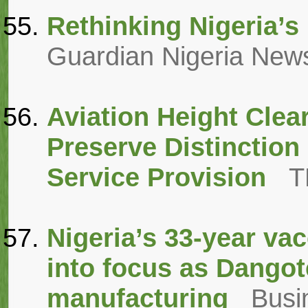
Rethinking Nigeria’s 
Guardian Nigeria New
Aviation Height Clea
Preserve Distinction
Service Provision
T
Nigeria’s 33-year va
into focus as Dangot
manufacturing
Busi