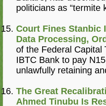
politicians as “termite k
Court Fines Stanbic 
Data Processing, Or
of the Federal Capital
IBTC Bank to pay N15 
unlawfully retaining an
The Great Recalibrat
Ahmed Tinubu Is Rest