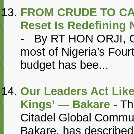
FROM CRUDE TO CAS
Reset Is Redefining
- By RT HON ORJI,
most of Nigeria’s Four
budget has bee...
Our Leaders Act Like
Kings’ — Bakare
- T
Citadel Global Commu
Bakare, has described