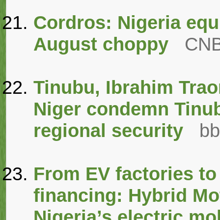
Cordros: Nigeria equ
August choppy
CNB
Tinubu, Ibrahim Trao
Niger condemn Tinubu
regional security
bb
From EV factories to
financing: Hybrid Mot
Nigeria’s electric mo