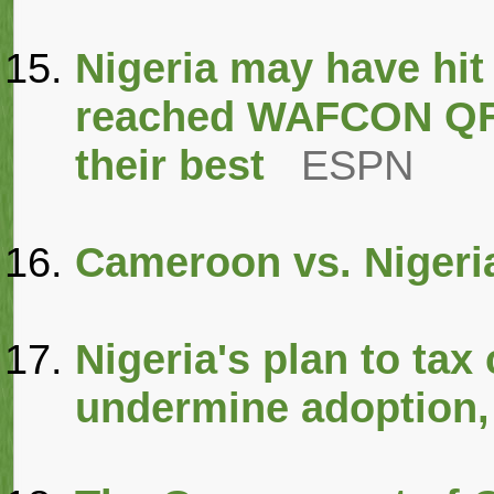
Nigeria may have hit
reached WAFCON QFs,
their best
ESPN
Cameroon vs. Nigeri
Nigeria's plan to tax
undermine adoption,