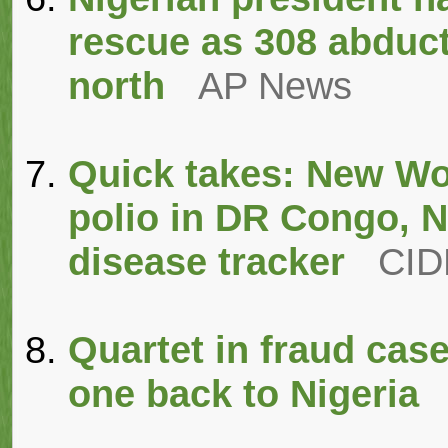
rescue as 308 abduct
north
AP News
Quick takes: New Wo
polio in DR Congo, N
disease tracker
CI
Quartet in fraud cas
one back to Nigeria