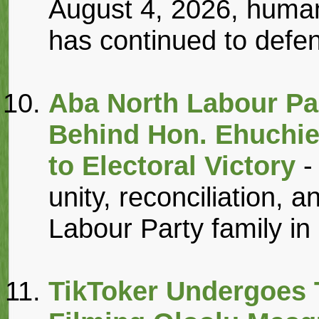
August 4, 2026, human
has continued to defen
Aba North Labour Pa
Behind Hon. Ehuchie
to Electoral Victory
-
unity, reconciliation, an
Labour Party family in 
TikToker Undergoes T