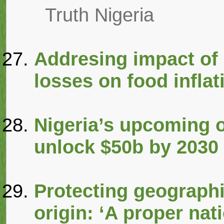
Truth Nigeria
Addresing impact of 
losses on food inflat
Nigeria’s upcoming o
unlock $50b by 2030
Protecting geographi
origin: ‘A proper nat