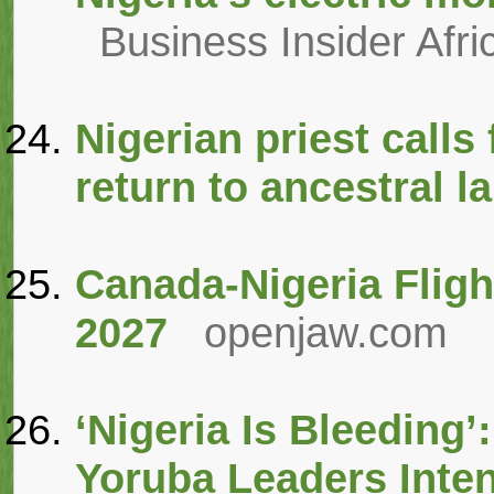
Business Insider Afri
Nigerian priest calls
return to ancestral l
Canada-Nigeria Flight
2027
openjaw.com
‘Nigeria Is Bleeding’
Yoruba Leaders Inten