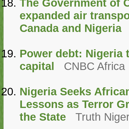
The Government of 
expanded air transp
Canada and Nigeria
Power debt: Nigeria t
capital
CNBC Africa
Nigeria Seeks Afric
Lessons as Terror G
the State
Truth Niger