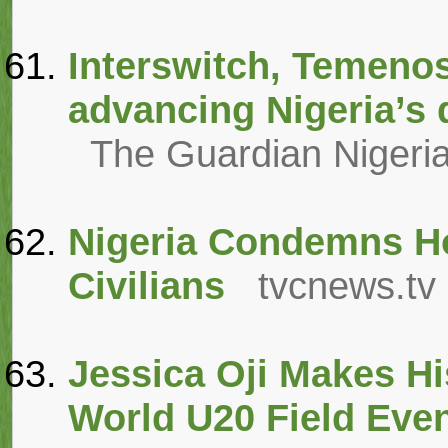
Interswitch, Temeno
advancing Nigeria’s 
The Guardian Nigeri
Nigeria Condemns Ho
Civilians
tvcnews.tv
Jessica Oji Makes His
World U20 Field Eve