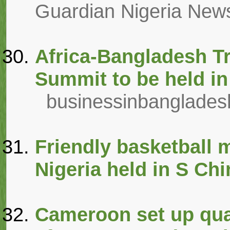
Guardian Nigeria New
Africa-Bangladesh T
Summit to be held in
businessinbanglade
Friendly basketball 
Nigeria held in S Ch
Cameroon set up quar