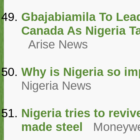
Gbajabiamila To Lea
Canada As Nigeria T
Arise News
Why is Nigeria so im
Nigeria News
Nigeria tries to reviv
made steel
Moneyw