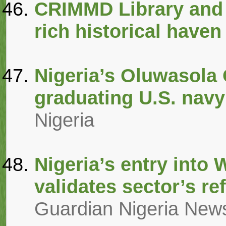
CRIMMD Library and
rich historical haven
Nigeria’s Oluwasola
graduating U.S. navy
Nigeria
Nigeria’s entry into
validates sector’s r
Guardian Nigeria New