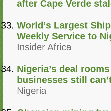
after Cape Verde sta
World’s Largest Sh
Weekly Service to Ni
Insider Africa
Nigeria’s deal rooms 
businesses still can’t
Nigeria