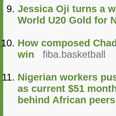
Jessica Oji turns a 
World U20 Gold for N
How composed Chad b
win
fiba.basketball
Nigerian workers pu
as current $51 month
behind African peers