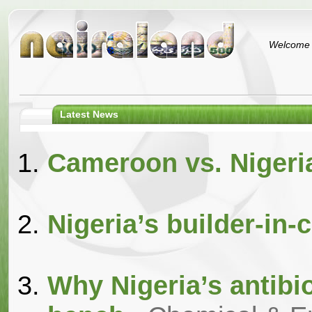
Welcome t
Latest News
Cameroon vs. Nigeri
Nigeria’s builder-in-c
Why Nigeria’s antibiot