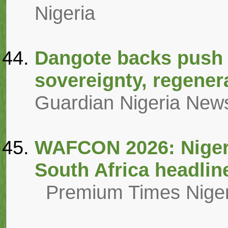
Nigeria
Dangote backs push f
sovereignty, regener
Guardian Nigeria New
WAFCON 2026: Niger
South Africa headlin
Premium Times Niger