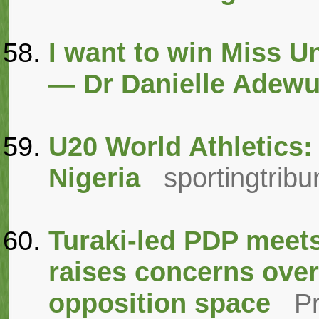
I want to win Miss U
— Dr Danielle Adewu
U20 World Athletics: 
Nigeria
sportingtrib
Turaki-led PDP meet
raises concerns over
opposition space
P