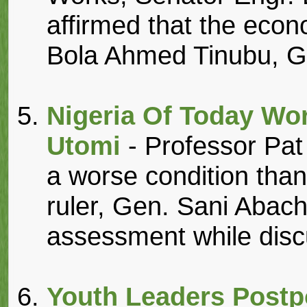
affirmed that the econ
Bola Ahmed Tinubu, GC
Nigeria Of Today Wo
Utomi
- Professor Pat
a worse condition than 
ruler, Gen. Sani Abac
assessment while discu
Youth Leaders Postp