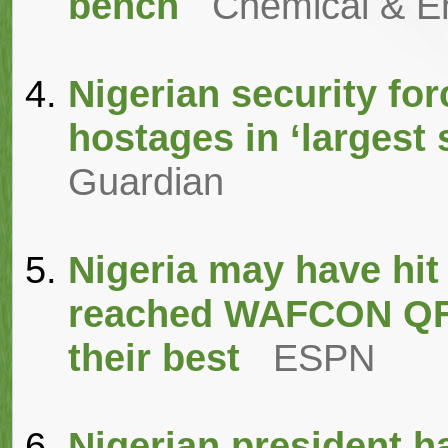
bench
Chemical & E
Nigerian security fo
hostages in ‘largest 
Guardian
Nigeria may have hit
reached WAFCON QFs,
their best
ESPN
Nigerian president ha