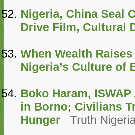
Nigeria, China Seal C
Drive Film, Cultural
When Wealth Raises 
Nigeria’s Culture of
Boko Haram, ISWAP A
in Borno; Civilians 
Hunger
Truth Nigeri