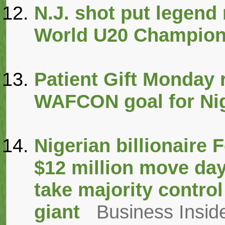
N.J. shot put legend
World U20 Champion
Patient Gift Monday r
WAFCON goal for Nig
Nigerian billionaire
$12 million move days
take majority control
giant
Business Inside