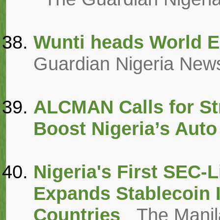
Wunti heads World E
Guardian Nigeria New
ALCMAN Calls for St
Boost Nigeria’s Auto
Nigeria's First SEC-
Expands Stablecoin I
Countries
The Manil