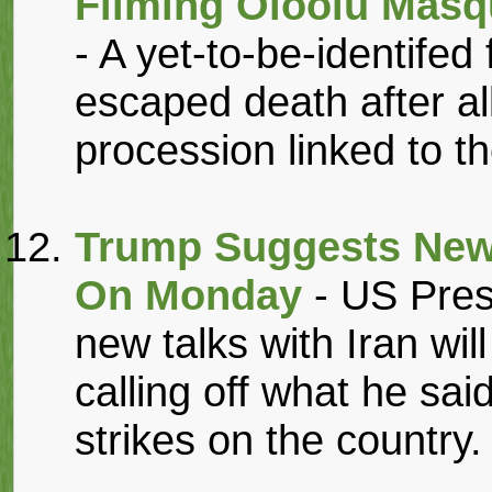
Filming Oloolu Masq
- A yet-to-be-identife
escaped death after al
procession linked to th
Trump Suggests New 
On Monday
- US Pres
new talks with Iran wil
calling off what he sa
strikes on the country.