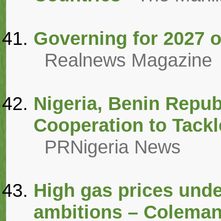
Governing for 2027 o
Realnews Magazine
Nigeria, Benin Repub
Cooperation to Tack
PRNigeria News
High gas prices unde
ambitions – Colema