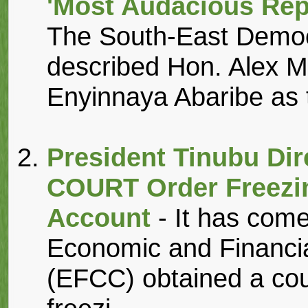
'Most Audacious Rep
The South-East Democ
described Hon. Alex 
Enyinnaya Abaribe as 
President Tinubu Di
COURT Order Freezi
Account
- It has come
Economic and Financi
(EFCC) obtained a cou