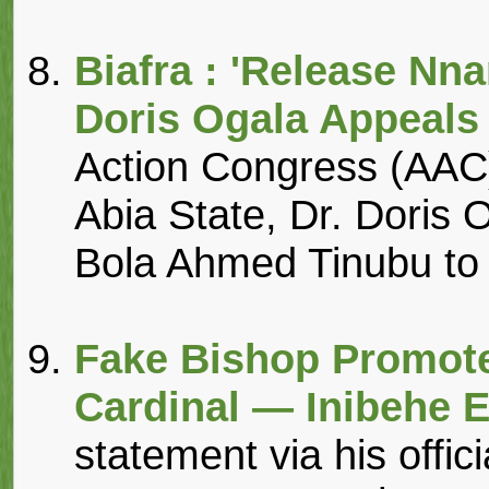
Biafra : 'Release N
Doris Ogala Appeals
Action Congress (AAC)
Abia State, Dr. Doris 
Bola Ahmed Tinubu to fa
Fake Bishop Promote
Cardinal — Inibehe 
statement via his offi